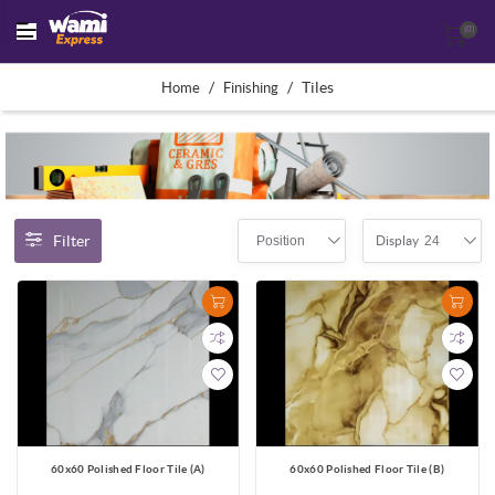
(0)
/
/
Tiles
Home
Finishing
Filter
Position
24
Display
60x60 Polished Floor Tile (A)
60x60 Polished Floor Tile (B)