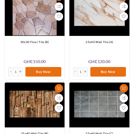
30x30 Floor Tile (B)
25x40 Wall Tile (A)
GH₵150.00
GH₵120.00
Buy Now
Buy Now
25x40 Wall Tile (B)
25x40 Wall Tile (C)