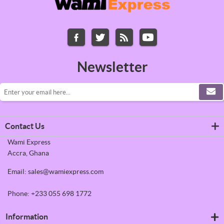
Newsletter
Contact Us
Wami Express
Accra, Ghana
Email: sales@wamiexpress.com
Phone: +233 055 698 1772
Information