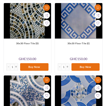
30x30 Floor Tile (D)
30x30 Floor Tile (E)
GH₵150.00
GH₵150.00
Buy Now
Buy Now