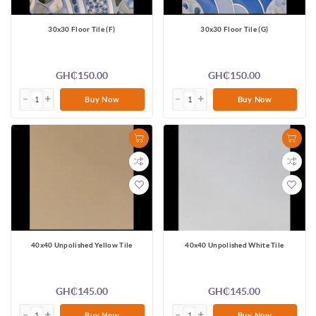
30x30 Floor Tile (F)
30x30 Floor Tile (G)
GH₵150.00
GH₵150.00
Buy Now
Buy Now
40x40 Unpolished Yellow Tile
40x40 Unpolished White Tile
GH₵145.00
GH₵145.00
Buy Now
Buy Now