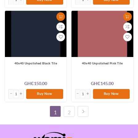
40x40 Unpolished Black Tile
40x40 Unpolished Pink Tile
GH₵150.00
GH₵145.00
Buy Now
Buy Now
1
2