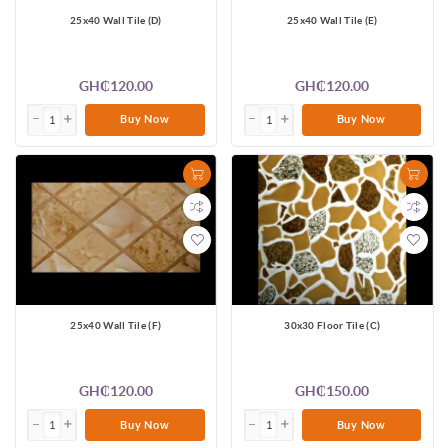
25x40 Wall Tile (D)
25x40 Wall Tile (E)
GH₵120.00
GH₵120.00
Buy Now
Buy Now
25x40 Wall Tile (F)
30x30 Floor Tile (C)
GH₵120.00
GH₵150.00
Buy Now
Buy Now