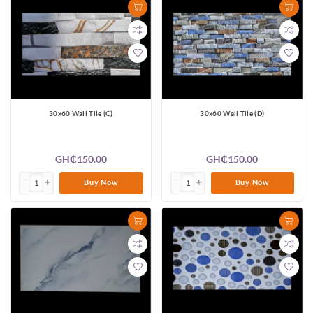
30x60 Wall Tile (C)
30x60 Wall Tile (D)
GH₵150.00
GH₵150.00
Buy Now
Buy Now