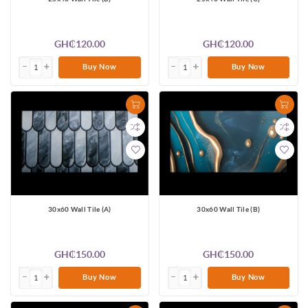
GH₵120.00
GH₵120.00
Buy Now
Buy Now
30x60 Wall Tile (A)
30x60 Wall Tile (B)
GH₵150.00
GH₵150.00
Buy Now
Buy Now