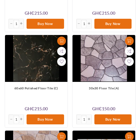
GH₵215.00
GH₵215.00
Buy Now
Buy Now
60x60 Polished Floor Tile (C)
30x30 Floor Tile (A)
GH₵215.00
GH₵150.00
Buy Now
Buy Now