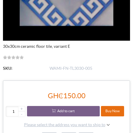
30x30cm ceramic floor tile, variant E
SKU:
WAMI-FN-TL3030-005
GH₵150.00
+
Add to cart
Buy Now
-
Please select the address you want to ship to