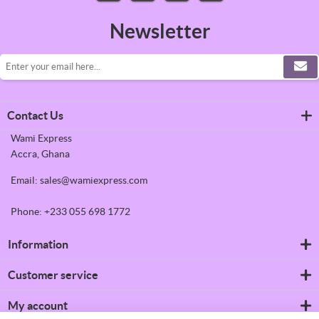
Newsletter
Contact Us
Wami Express
Accra, Ghana
Email: sales@wamiexpress.com
Phone: +233 055 698 1772
Information
Refrigerators
Customer service
Shipping & returns
Privacy notice
Search
My account
Conditions of Use
News