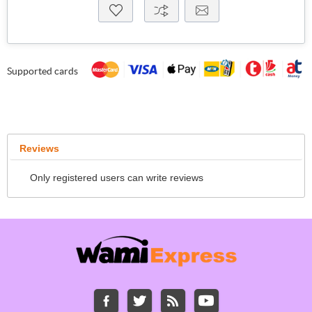
Supported cards
Reviews
Only registered users can write reviews