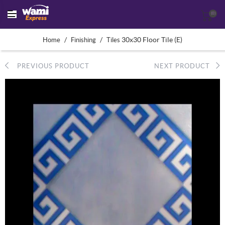
(0)
/
/
30x30 Floor Tile (E)
Home
Finishing
Tiles
PREVIOUS PRODUCT
NEXT PRODUCT