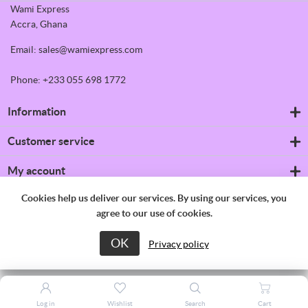
Wami Express
Accra, Ghana
Email: sales@wamiexpress.com
Phone: +233 055 698 1772
Information
Refrigerators
Customer service
Shipping & returns
Privacy notice
Search
My account
Conditions of Use
News
About us
Blog
My account
Cookies help us deliver our services. By using our services, you
Contact us
Recently viewed products
Orders
agree to our use of cookies.
Compare products list
Addresses
New products
Shopping cart
OK
Copyright © 2026 Wami Express. All rights reserved.
Privacy policy
Wishlist
Apply for vendor account
Log in
Wishlist
Search
Cart