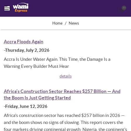
(0)
/
News
Home
Accra Floods Again
-Thursday, July 2, 2026
Accra Is Under Water Again. This Time, the Damage Is a
Warning Every Builder Must Hear
details
Africa’s Construction Sector Reaches $257 Billion — And
the Boom Is Just Getting Started
-Friday, June 12, 2026
Africa's construction sector has reached $257 billion in 2026 —
and the boom shows no signs of slowing. This report covers the
four markets driving continental growth: Nigeria, the continent's