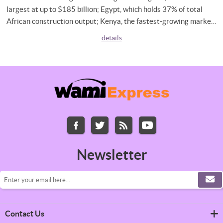
largest at up to $185 billion; Egypt, which holds 37% of total
African construction output; Kenya, the fastest-growing market
at 8.9% CAGR; and South Africa, buoyed by an $8 billion
details
infrastructure financing deal. It also examines what rising
construction activity means for material costs, and what
builders across the continent need to know to stay ahead.
Newsletter
Contact Us