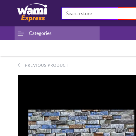
Categories
PREVIOUS PRODUCT