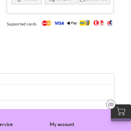
Supported cards
(0)
ervice
My account