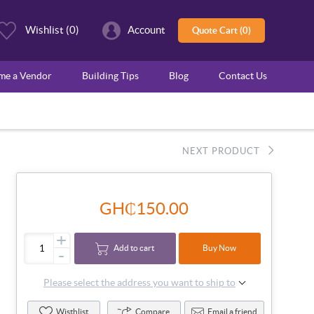
Wishlist
(0)
Account
Quote Cart (0)
ome a Vendor
Building Tips
Blog
Contact Us
NEXT PRODUCT
GH₵150.00
+
Add to cart
Buy Now
-
Please select the address you want to ship to
Wisthlist
Compare
Email a friend