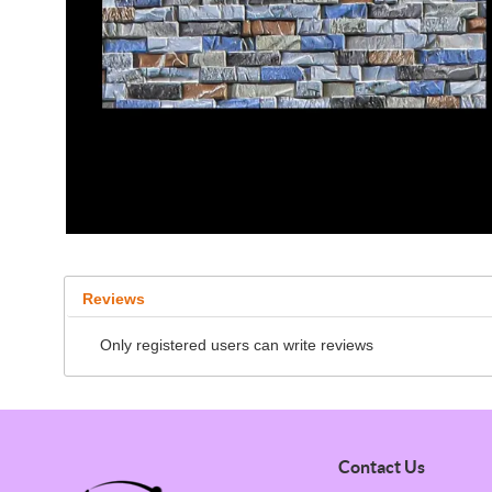
Reviews
Only registered users can write reviews
Contact Us