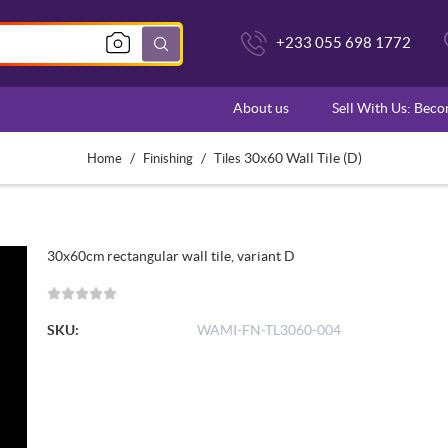
+233 055 698 1772
About us
Sell With Us: Bec
/
/
30x60 Wall Tile (D)
Home
Finishing
Tiles
30x60cm rectangular wall tile, variant D
SKU:
WAMI-FN-TL3060-004