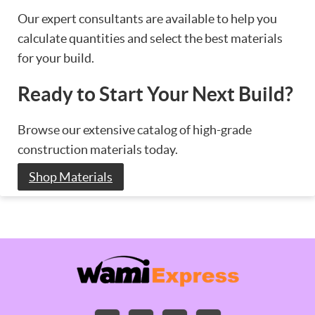
Our expert consultants are available to help you
calculate quantities and select the best materials
for your build.
Ready to Start Your Next Build?
Browse our extensive catalog of high-grade
construction materials today.
Shop Materials