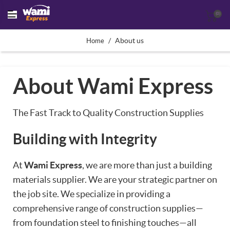
(0)
/
About us
Home
About Wami Express
The Fast Track to Quality Construction Supplies
Building with Integrity
At
Wami Express
, we are more than just a building
materials supplier. We are your strategic partner on
the job site. We specialize in providing a
comprehensive range of construction supplies—
from foundation steel to finishing touches—all