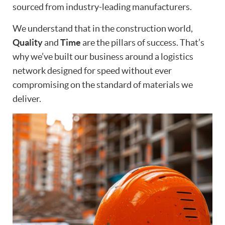
sourced from industry-leading manufacturers.
We understand that in the construction world,
Quality
and
Time
are the pillars of success. That’s
why we’ve built our business around a logistics
network designed for speed without ever
compromising on the standard of materials we
deliver.