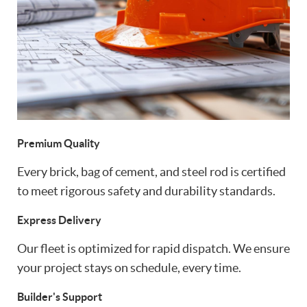
Premium Quality
Every brick, bag of cement, and steel rod is certified
to meet rigorous safety and durability standards.
Express Delivery
Our fleet is optimized for rapid dispatch. We ensure
your project stays on schedule, every time.
Builder's Support