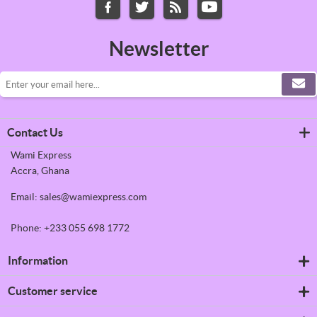
Newsletter
Contact Us
Wami Express
Accra, Ghana
Email: sales@wamiexpress.com
Phone: +233 055 698 1772
Information
Refrigerators
Customer service
Shipping & returns
Privacy notice
Search