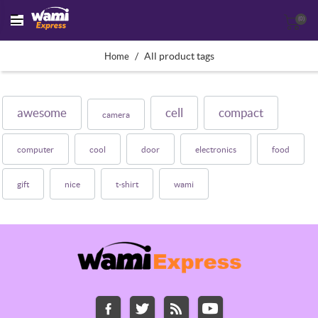
(0)
/
All product tags
Home
awesome
cell
compact
camera
computer
cool
door
electronics
food
gift
nice
t-shirt
wami