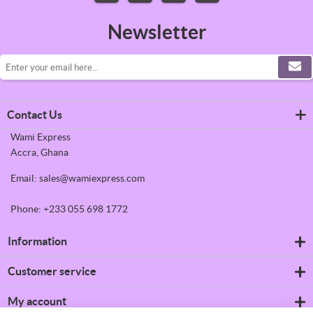
Newsletter
Contact Us
Wami Express
Accra, Ghana
Email: sales@wamiexpress.com
Phone: +233 055 698 1772
Information
Refrigerators
Customer service
Shipping & returns
Privacy notice
Search
My account
Conditions of Use
News