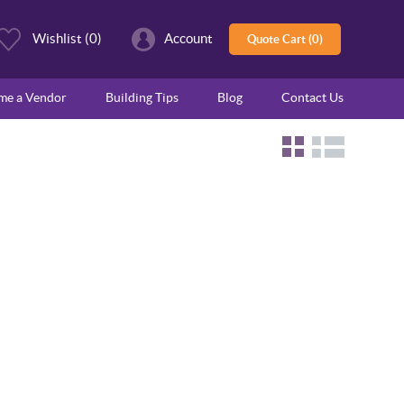
Wishlist
(0)
Account
Quote Cart (0)
ome a Vendor
Building Tips
Blog
Contact Us