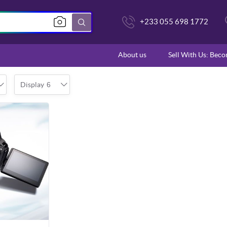
+233 055 698 1772
About us
Sell With Us: Bec
Display
6