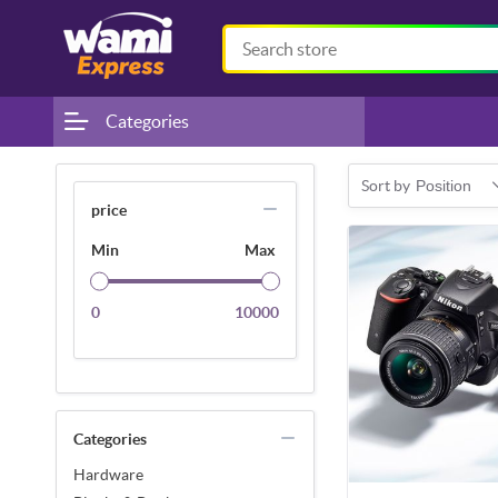
Categories
Sort by
Position
price
Min
Max
0
10000
Categories
Hardware