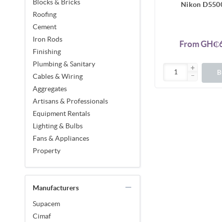
Blocks & Bricks
Nikon D550
Roofing
Cement
Iron Rods
From GH₵6
Finishing
Plumbing & Sanitary
B
Cables & Wiring
Aggregates
Artisans & Professionals
Equipment Rentals
Lighting & Bulbs
Fans & Appliances
Property
Manufacturers
Supacem
Cimaf