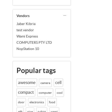
Vendors
Jaber Kibria
test vendor
Wami Express
COMPUTERS PTY LTD
NopStation 10
Popular tags
awesome
cell
camera
compact
computer
cool
door
electronics
food
gift
nice
t-shirt
wami