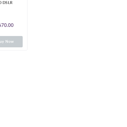
0 DSLR
70.00
uy Now