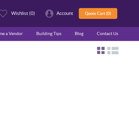
Wishlist
(0)
Account
Quote Cart (0)
ome a Vendor
Building Tips
Blog
Contact Us