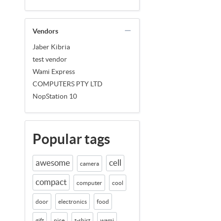
Vendors
Jaber Kibria
test vendor
Wami Express
COMPUTERS PTY LTD
NopStation 10
Popular tags
awesome
cell
camera
compact
computer
cool
door
electronics
food
gift
nice
t-shirt
wami