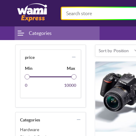
Categories
Sort by
Position
price
Min
Max
0
10000
Categories
Hardware