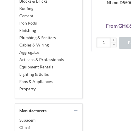
Blocks & Bricks
Nikon D550
Roofing
Cement
Iron Rods
From GH₵6
Finishing
Plumbing & Sanitary
B
Cables & Wiring
Aggregates
Artisans & Professionals
Equipment Rentals
Lighting & Bulbs
Fans & Appliances
Property
Manufacturers
Supacem
Cimaf