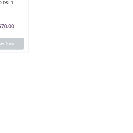
0 DSLR
70.00
uy Now