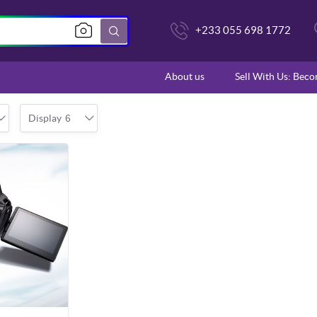
+233 055 698 1772
About us
Sell With Us: Bec
Display
6