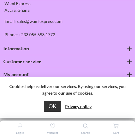
Wami Express
Accra, Ghana
Email: sales@wamiexpress.com
Phone: +233 055 698 1772
Information
Refrigerators
Customer service
Shipping & returns
Privacy notice
Search
My account
Conditions of Use
News
About us
Blog
My account
Cookies help us deliver our services. By using our services, you
Contact us
Recently viewed products
Orders
agree to our use of cookies.
Compare products list
Addresses
New products
Shopping cart
OK
Copyright © 2026 Wami Express. All rights reserved.
Privacy policy
Wishlist
Apply for vendor account
Log in
Wishlist
Search
Cart