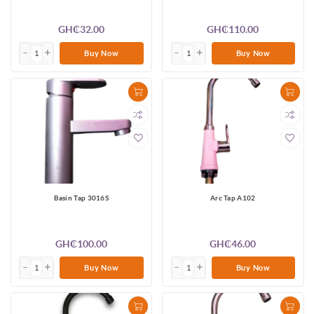
GH₵32.00
GH₵110.00
Buy Now
Buy Now
Basin Tap 3016S
Arc Tap A102
GH₵100.00
GH₵46.00
Buy Now
Buy Now