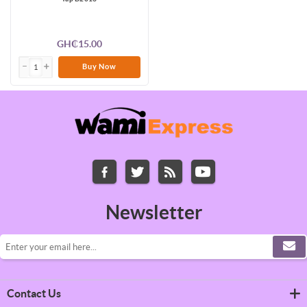
GH₵15.00
Buy Now
Newsletter
Contact Us