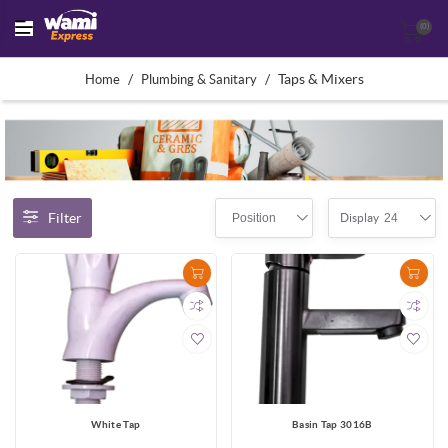
(0)
/
/
Taps & Mixers
Home
Plumbing & Sanitary
Filter
Position
24
Display
White Tap
Basin Tap 3016B