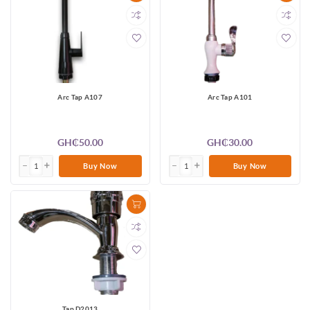
Arc Tap A107
Arc Tap A101
GH₵50.00
GH₵30.00
Buy Now
Buy Now
Tap D2013