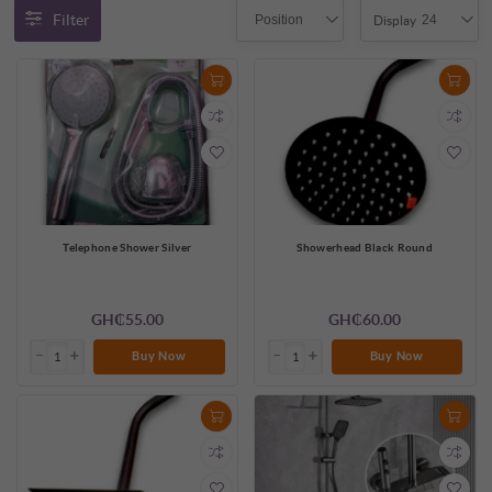
Filter
Position
24
Display
Telephone Shower Silver
Showerhead Black Round
GH₵55.00
GH₵60.00
Buy Now
Buy Now