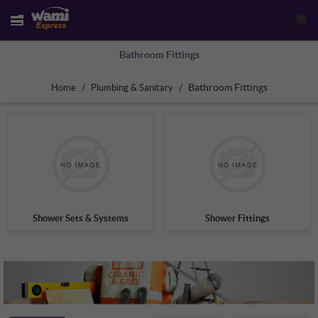
(0)
Bathroom Fittings
/
/
Bathroom Fittings
Home
Plumbing & Sanitary
Shower Sets & Systems
Shower Fittings