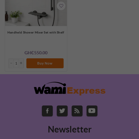
Handheld Shower Mixer Set with Shelf
GH₵550.00
Buy Now
Newsletter