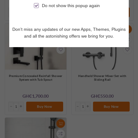
GH₵1,100.00
GH₵750.00
Do not show this popup again
Buy Now
Buy Now
Don’t miss any updates of our new Apps, Themes, Plugins
and all the astonishing offers we bring for you.
Premium Concealed Rainfall Shower
Handheld Shower Mixer Set with
System with Tub Spout
Sliding Rail
GH₵1,700.00
GH₵550.00
Buy Now
Buy Now