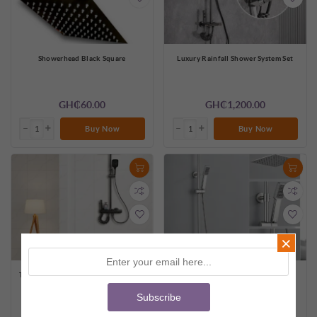
Showerhead Black Square
Luxury Rainfall Shower System Set
GH₵60.00
GH₵1,200.00
Buy Now
Buy Now
×
Thermostatic Rainfall Shower System
Modern Rainfall Shower System Set
with Shelf & Bidet Spray
Subscribe