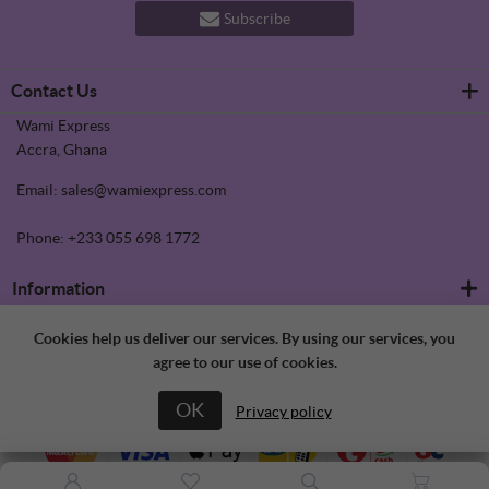
Subscribe
Contact Us
Wami Express
Accra, Ghana
Email: sales@wamiexpress.com
Phone: +233 055 698 1772
Information
Refrigerators
Customer service
Cookies help us deliver our services. By using our services, you
Shipping & returns
agree to our use of cookies.
Privacy notice
Search
My account
Conditions of Use
News
OK
About us
Privacy policy
Blog
My account
Contact us
Recently viewed products
Orders
Compare products list
Addresses
New products
Shopping cart