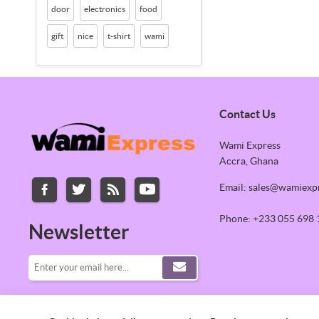
door
electronics
food
gift
nice
t-shirt
wami
Contact Us
Wami Express
Accra, Ghana
Email: sales@wamiexp
Phone: +233 055 698 
Newsletter