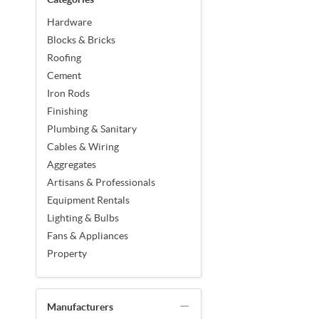
Hardware
Blocks & Bricks
Roofing
Cement
Iron Rods
Finishing
Plumbing & Sanitary
Cables & Wiring
Aggregates
Artisans & Professionals
Equipment Rentals
Lighting & Bulbs
Fans & Appliances
Property
Manufacturers