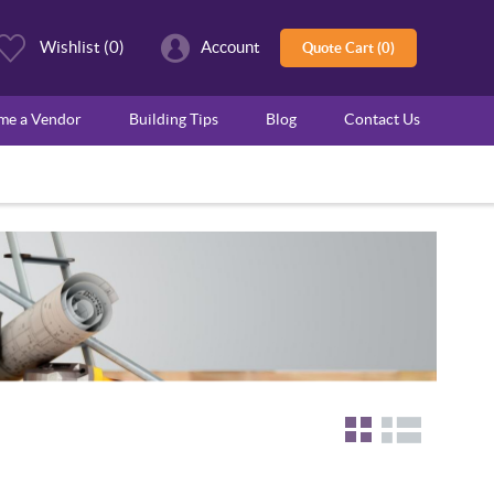
Wishlist
(0)
Account
Quote Cart (0)
ome a Vendor
Building Tips
Blog
Contact Us