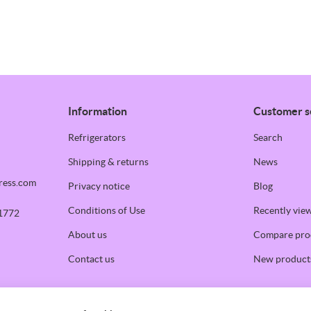
Information
Customer s
Refrigerators
Search
Shipping & returns
News
ress.com
Privacy notice
Blog
Conditions of Use
Recently vie
1772
About us
Compare prod
Contact us
New product