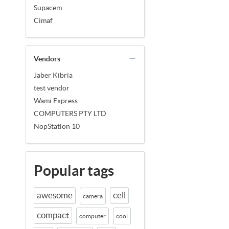
Supacem
Cimaf
Vendors
Jaber Kibria
test vendor
Wami Express
COMPUTERS PTY LTD
NopStation 10
Popular tags
awesome
cell
camera
compact
computer
cool