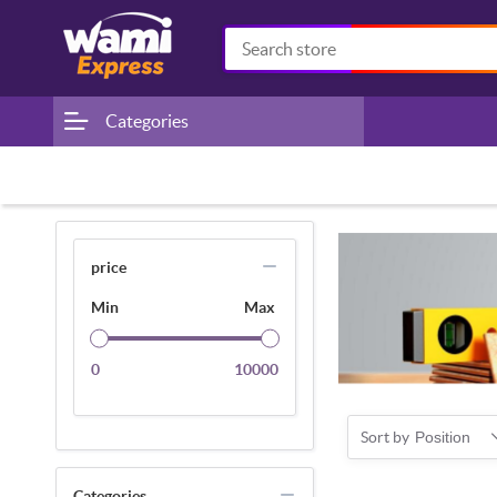
Categories
price
Min
Max
0
10000
Sort by
Position
Categories