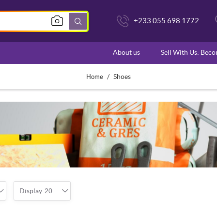
+233 055 698 1772
About us
Sell With Us: Bec
/
Shoes
Home
Display
20