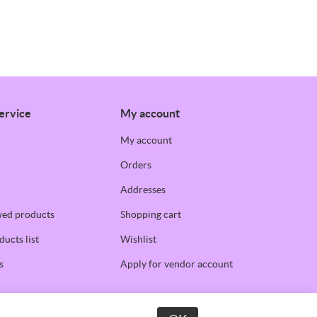
ervice
My account
My account
Orders
Addresses
wed products
Shopping cart
ucts list
Wishlist
s
Apply for vendor account