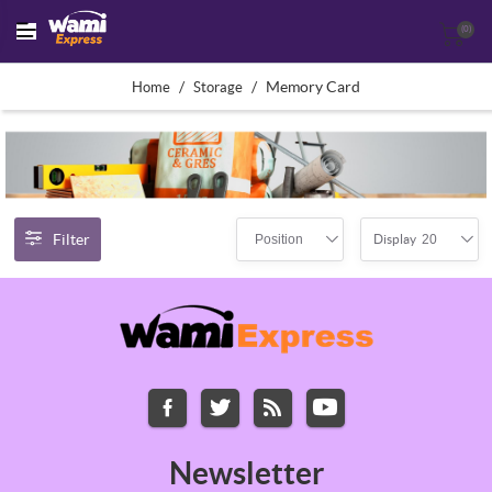
(0)
/
/
Memory Card
Home
Storage
Filter
Position
20
Display
Newsletter