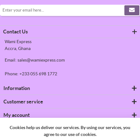
Contact Us
Wami Express
Accra, Ghana
Email: sales@wamiexpress.com
Phone: +233 055 698 1772
Information
Refrigerators
Customer service
Shipping & returns
Privacy notice
Search
My account
Conditions of Use
News
About us
Blog
My account
Cookies help us deliver our services. By using our services, you
Contact us
Recently viewed products
Orders
agree to our use of cookies.
Compare products list
Addresses