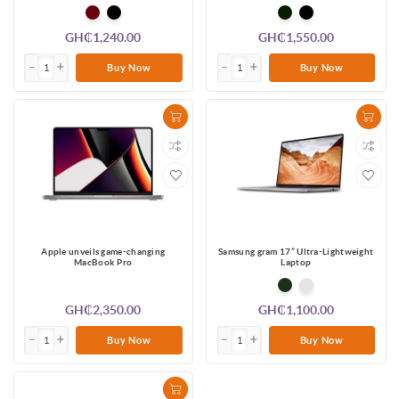
GH₵1,240.00
GH₵1,550.00
Buy Now
Buy Now
Apple unveils game-changing
Samsung gram 17” Ultra-Lightweight
MacBook Pro
Laptop
GH₵2,350.00
GH₵1,100.00
Buy Now
Buy Now