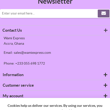
Newsletter
Contact Us
Wami Express
Accra, Ghana
Email: sales@wamiexpress.com
Phone: +233 055 698 1772
Information
Refrigerators
Customer service
Shipping & returns
Privacy notice
Search
My account
Conditions of Use
News
About us
Blog
My account
Cookies help us deliver our services. By using our services, you
Contact us
Recently viewed products
Orders