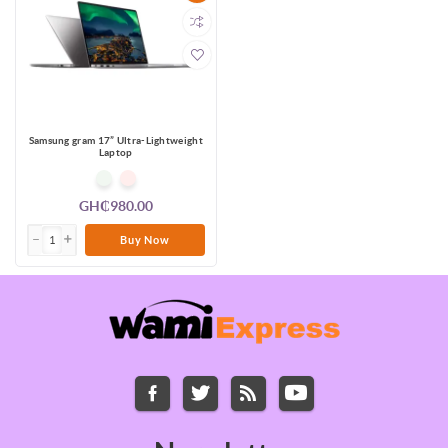
Samsung gram 17” Ultra-Lightweight
Laptop
GH₵980.00
Buy Now