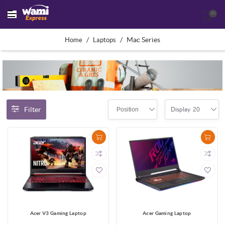
(0)
/
/
Mac Series
Home
Laptops
Filter
Position
20
Display
Acer V3 Gaming Laptop
Acer Gaming Laptop