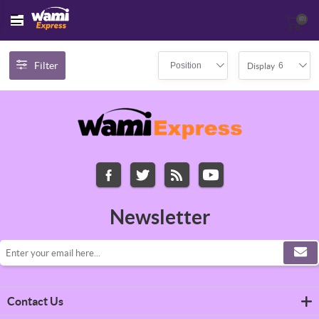
(0)
Filter
Position
6
Display
Newsletter
Contact Us