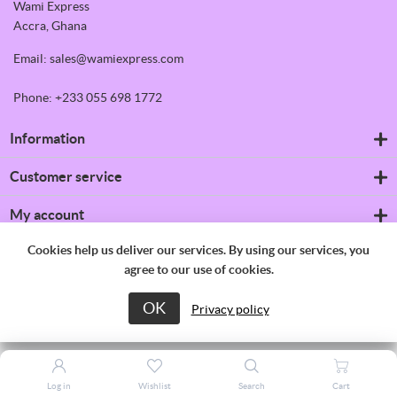
Wami Express
Accra, Ghana
Email: sales@wamiexpress.com
Phone: +233 055 698 1772
Information
Refrigerators
Customer service
Shipping & returns
Privacy notice
Search
My account
Conditions of Use
News
About us
Blog
My account
Cookies help us deliver our services. By using our services, you
Contact us
Recently viewed products
Orders
agree to our use of cookies.
Compare products list
Addresses
New products
Shopping cart
OK
Copyright © 2026 Wami Express. All rights reserved.
Privacy policy
Wishlist
Apply for vendor account
Log in
Wishlist
Search
Cart