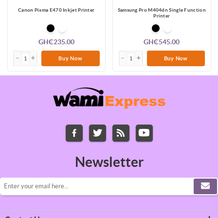
Canon Pixma E470 Inkjet Printer
Samsung Pro M404dn Single Function
Printer
GH₵235.00
GH₵545.00
Buy Now
Buy Now
Newsletter