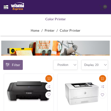
(0)
Color Printer
/
/
Color Printer
Home
Printer
Filter
Position
20
Display