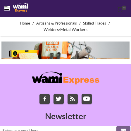
(0)
/
/
/
Home
Artisans & Professionals
Skilled Trades
Welders/Metal Workers
Newsletter