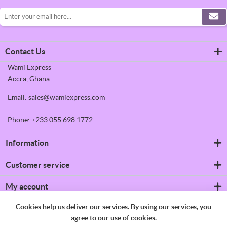
Contact Us
Wami Express
Accra, Ghana
Email: sales@wamiexpress.com
Phone: +233 055 698 1772
Information
Refrigerators
Customer service
Shipping & returns
Privacy notice
Search
My account
Conditions of Use
News
About us
Blog
My account
Cookies help us deliver our services. By using our services, you
Contact us
Recently viewed products
Orders
agree to our use of cookies.
Compare products list
Addresses