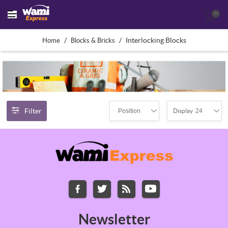
(0)
/
/
Interlocking Blocks
Home
Blocks & Bricks
Filter
Position
24
Display
Newsletter