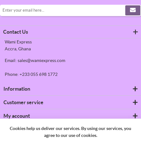
Contact Us
Wami Express
Accra, Ghana
Email: sales@wamiexpress.com
Phone: +233 055 698 1772
Information
Refrigerators
Customer service
Shipping & returns
Privacy notice
Search
My account
Conditions of Use
News
About us
Blog
My account
Cookies help us deliver our services. By using our services, you
Contact us
Recently viewed products
Orders
agree to our use of cookies.
Compare products list
Addresses