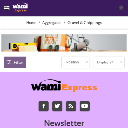
(0)
/
/
Gravel & Chippings
Home
Aggregates
Filter
Position
24
Display
Newsletter