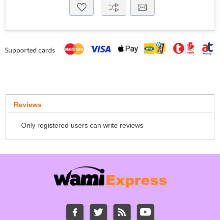
Supported cards
Reviews
Only registered users can write reviews