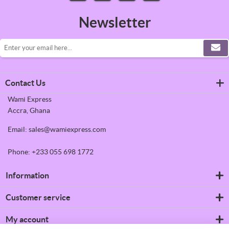
Newsletter
Contact Us
Wami Express
Accra, Ghana
Email: sales@wamiexpress.com
Phone: +233 055 698 1772
Information
Refrigerators
Customer service
Shipping & returns
Privacy notice
Search
My account
Conditions of Use
News