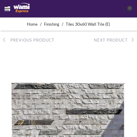
(0)
/
/
30x60 Wall Tile (E)
Home
Finishing
Tiles
PREVIOUS PRODUCT
NEXT PRODUCT