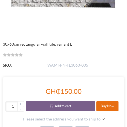
30x60cm rectangular wall tile, variant E
SKU:
WAMI-FN-TL3060-005
GH₵150.00
+
Add to cart
Buy Now
-
Please select the address you want to ship to