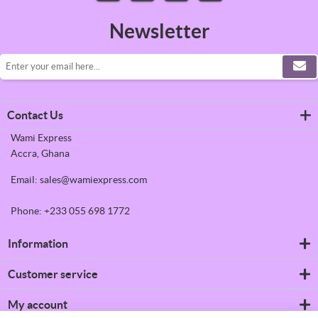
Newsletter
Contact Us
Wami Express
Accra, Ghana
Email: sales@wamiexpress.com
Phone: +233 055 698 1772
Information
Refrigerators
Customer service
Shipping & returns
Privacy notice
Search
My account
Conditions of Use
News