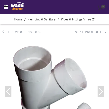
(0)
/
/
Y Tee 2"
Home
Plumbing & Sanitary
Pipes & Fittings
PREVIOUS PRODUCT
NEXT PRODUCT