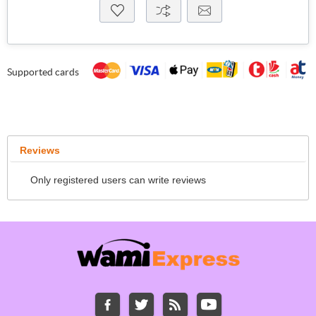
Supported cards
Reviews
Only registered users can write reviews