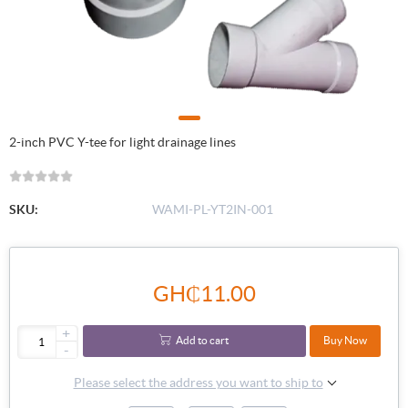
2-inch PVC Y-tee for light drainage lines
SKU:
WAMI-PL-YT2IN-001
GH₵11.00
+
Add to cart
Buy Now
-
Please select the address you want to ship to