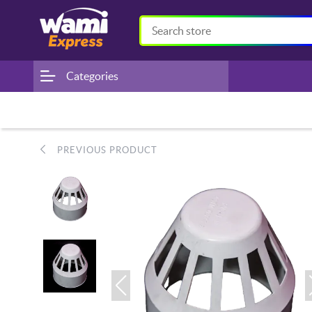
Categories
PREVIOUS PRODUCT