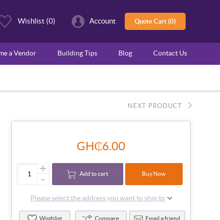
Wishlist
(0)
Account
Quote Cart (0)
ome a Vendor
Building Tips
Blog
Contact Us
NEXT PRODUCT
GH₵6.00
+
Add to cart
Buy Now
-
Please select the address you want to ship to
Wisthlist
Compare
Email a friend