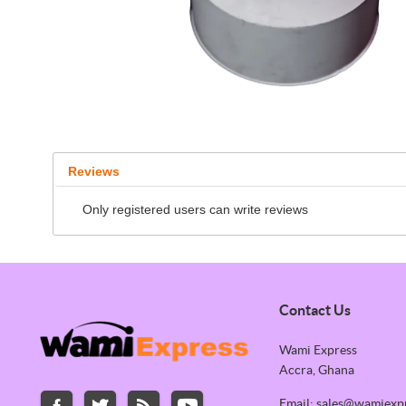
Reviews
Only registered users can write reviews
Contact Us
Wami Express
Accra, Ghana
Email: sales@wamiexp