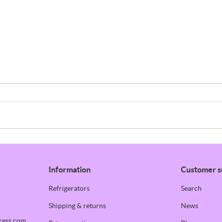
Information
Customer s
Refrigerators
Search
Shipping & returns
News
ress.com