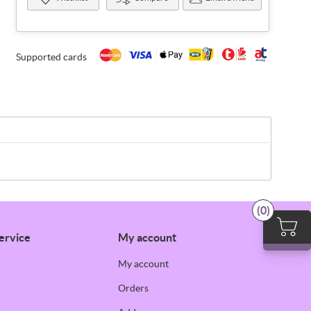
Supported cards
(0)
ervice
My account
My account
Orders