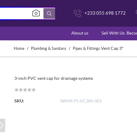
+233 055 698 1772
About us
Sell With Us: Bec
/
/
Vent Cap 3"
Home
Plumbing & Sanitary
Pipes & Fittings
3-inch PVC vent cap for drainage systems
SKU:
WAMI-PL-VC3IN-001