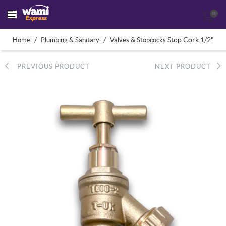
(0)
/
/
Stop Cork 1/2"
Home
Plumbing & Sanitary
Valves & Stopcocks
PREVIOUS PRODUCT
NEXT PRODUCT