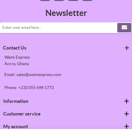
Newsletter
Contact Us
Wami Express
Accra, Ghana
Email: sales@wamiexpress.com
Phone: +233 055 698 1772
Information
Refrigerators
Customer service
Shipping & returns
Privacy notice
Search
My account
Conditions of Use
News