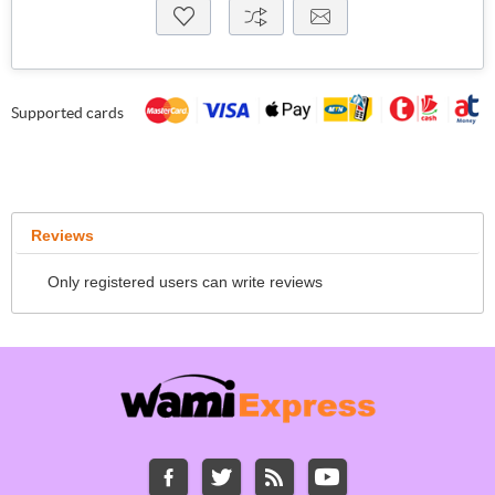
Supported cards
Reviews
Only registered users can write reviews