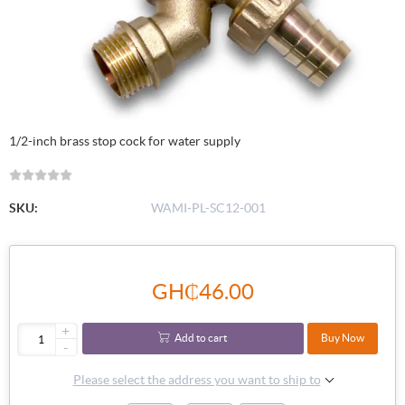
1/2-inch brass stop cock for water supply
SKU:
WAMI-PL-SC12-001
GH₵46.00
+
Add to cart
Buy Now
-
Please select the address you want to ship to