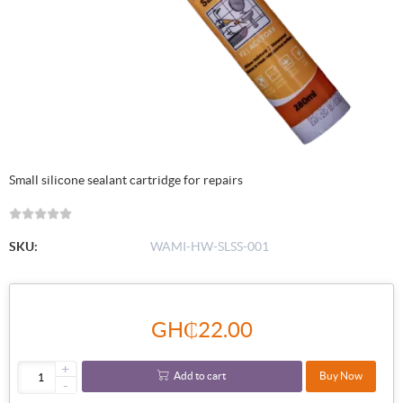
Small silicone sealant cartridge for repairs
SKU:
WAMI-HW-SLSS-001
GH₵22.00
+
Add to cart
Buy Now
-