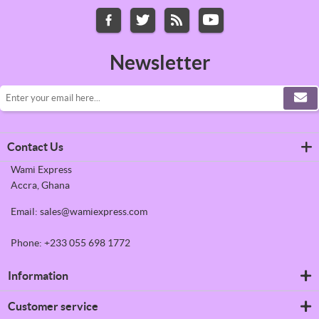
Newsletter
Contact Us
Wami Express
Accra, Ghana
Email: sales@wamiexpress.com
Phone: +233 055 698 1772
Information
Refrigerators
Customer service
Shipping & returns