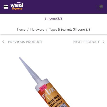
(0)
Silicone S/S
/
/
Silicone S/S
Home
Hardware
Tapes & Sealants
PREVIOUS PRODUCT
NEXT PRODUCT