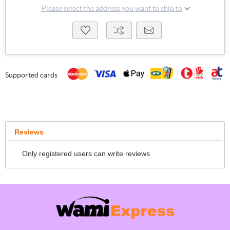
Please select the address you want to ship to
Supported cards
Reviews
Only registered users can write reviews