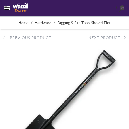
(0)
/
/
Shovel Flat
Home
Hardware
Digging & Site Tools
PREVIOUS PRODUCT
NEXT PRODUCT