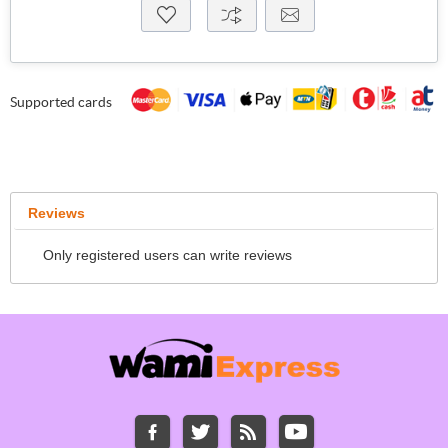
Supported cards
Reviews
Only registered users can write reviews