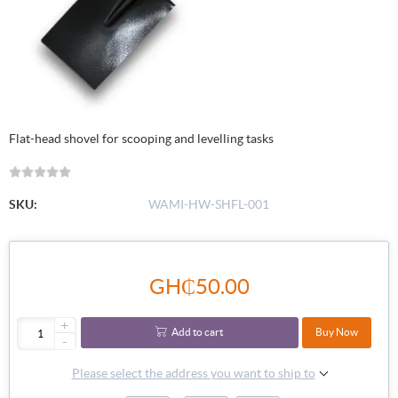
Flat-head shovel for scooping and levelling tasks
SKU:
WAMI-HW-SHFL-001
GH₵50.00
+
Add to cart
Buy Now
-
Please select the address you want to ship to