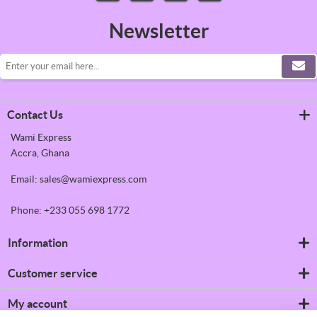
Newsletter
Contact Us
Wami Express
Accra, Ghana
Email: sales@wamiexpress.com
Phone: +233 055 698 1772
Information
Refrigerators
Customer service
Shipping & returns
Privacy notice
Search
My account
Conditions of Use
News