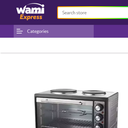
Categories