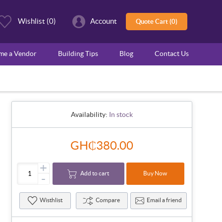
Wishlist
(0)
Account
Quote Cart (0)
ome a Vendor
Building Tips
Blog
Contact Us
Availability:
In stock
GH₵380.00
+
Add to cart
Buy Now
-
Wisthlist
Compare
Email a friend