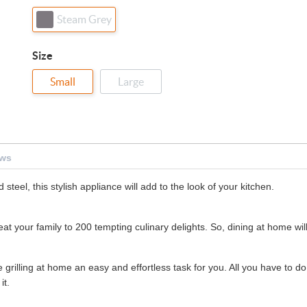
Steam Grey
Size
Small
Large
ews
teel, this stylish appliance will add to the look of your kitchen.
t your family to 200 tempting culinary delights. So, dining at home wil
grilling at home an easy and effortless task for you. All you have to do 
it.