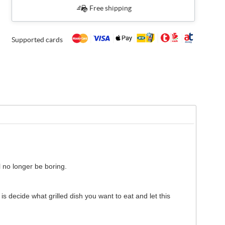
Free shipping
Supported cards
l no longer be boring.
is decide what grilled dish you want to eat and let this