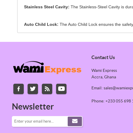
Stainless Steel Cavity:
The Stainless-Steel Cavity is durab
Auto Child Lock:
The Auto Child Lock ensures the safety 
Contact Us
Wami Express
Accra, Ghana
Email: sales@wamiexp
Phone: +233 055 698 
Newsletter