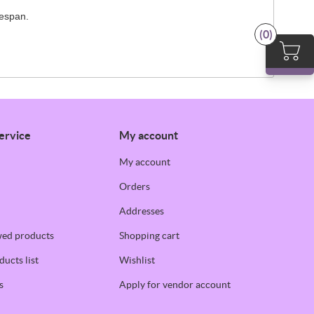
fespan.
(0)
ervice
My account
My account
Orders
Addresses
wed products
Shopping cart
ucts list
Wishlist
s
Apply for vendor account