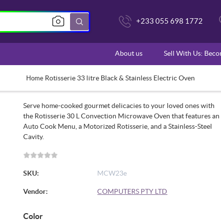
+233 055 698 1772
About us
Sell With Us: Bec
Rotisserie 33 litre Black & Stainless Electric Oven
Home
Serve home-cooked gourmet delicacies to your loved ones with
the Rotisserie 30 L Convection Microwave Oven that features an
Auto Cook Menu, a Motorized Rotisserie, and a Stainless-Steel
Cavity.
SKU:
MCW23e
Vendor:
COMPUTERS PTY LTD
Color