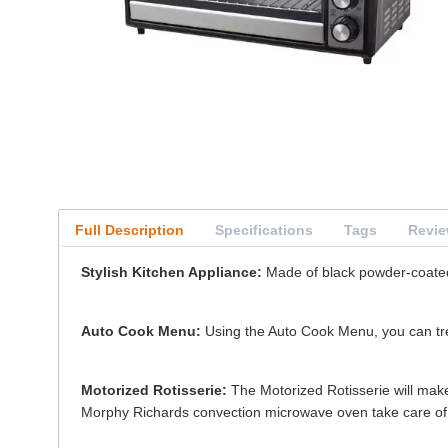
Full Description
Specifications
Tags
Revi
Stylish Kitchen Appliance:
Made of black powder-coated s
Auto Cook Menu:
Using the Auto Cook Menu, you can trea
Motorized Rotisserie:
The Motorized Rotisserie will make 
Morphy Richards convection microwave oven take care of 