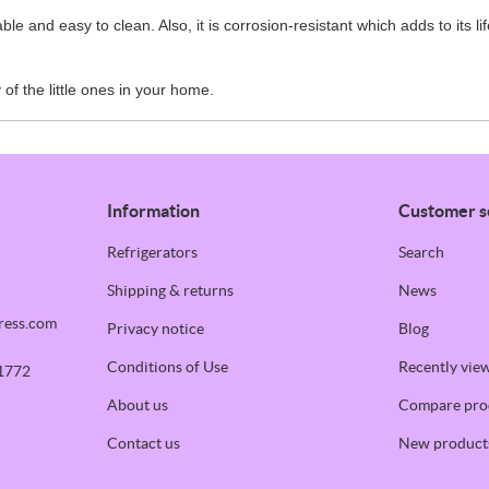
le and easy to clean. Also, it is corrosion-resistant which adds to its li
of the little ones in your home.
Information
Customer s
Refrigerators
Search
Shipping & returns
News
ress.com
Privacy notice
Blog
Conditions of Use
Recently vie
1772
About us
Compare prod
Contact us
New product