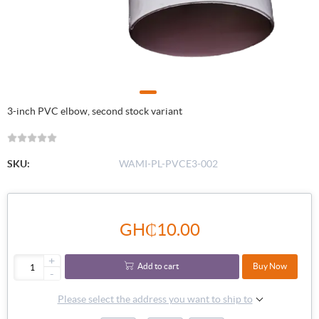
3-inch PVC elbow, second stock variant
SKU:
WAMI-PL-PVCE3-002
GH₵10.00
+
Add to cart
Buy Now
-
Please select the address you want to ship to