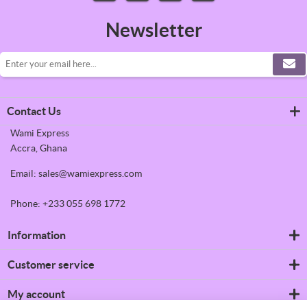
Newsletter
Contact Us
Wami Express
Accra, Ghana
Email: sales@wamiexpress.com
Phone: +233 055 698 1772
Information
Refrigerators
Customer service
Shipping & returns
Privacy notice
Search
My account
Conditions of Use
News