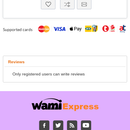
Supported cards
Reviews
Only registered users can write reviews