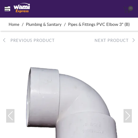
(0)
/
/
PVC Elbow 3" (B)
Home
Plumbing & Sanitary
Pipes & Fittings
PREVIOUS PRODUCT
NEXT PRODUCT