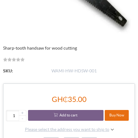
Sharp-tooth handsaw for wood cutting
SKU:
WAMI-HW-HDSW-001
GH₵35.00
+
Add to cart
Buy Now
-
Please select the address you want to ship to