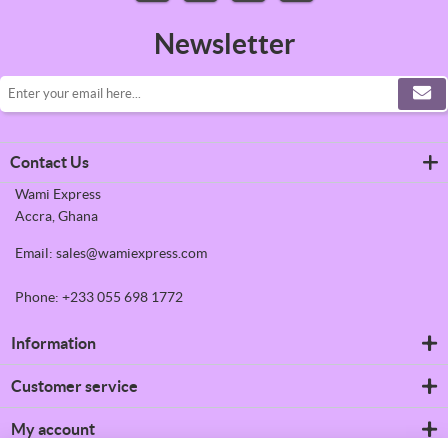
Newsletter
Contact Us
Wami Express
Accra, Ghana
Email: sales@wamiexpress.com
Phone: +233 055 698 1772
Information
Refrigerators
Customer service
Shipping & returns
Privacy notice
Search
My account
Conditions of Use
News