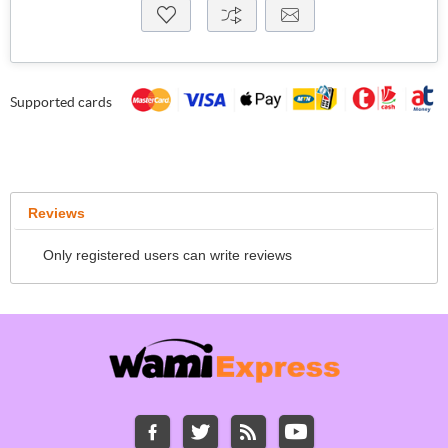
Supported cards
Reviews
Only registered users can write reviews