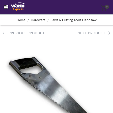
(0)
/
/
Handsaw
Home
Hardware
Saws & Cutting Tools
PREVIOUS PRODUCT
NEXT PRODUCT