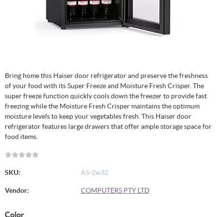
Bring home this Haiser door refrigerator and preserve the freshness
of your food with its Super Freeze and Moisture Fresh Crisper. The
super freeze function quickly cools down the freezer to provide fast
freezing while the Moisture Fresh Crisper maintains the optimum
moisture levels to keep your vegetables fresh. This Haiser door
refrigerator features large drawers that offer ample storage space for
food items.
SKU:
AS-2w32
Vendor:
COMPUTERS PTY LTD
Color