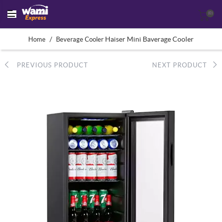
(0)
/
Haiser Mini Baverage Cooler
Home
Beverage Cooler
PREVIOUS PRODUCT
NEXT PRODUCT