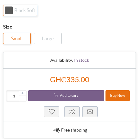
Black Soft
Size
Small
Large
Availability:
In stock
GH₵335.00
+
Add to cart
Buy Now
-
Free shipping