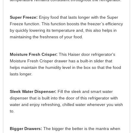
Super Freeze:
Enjoy food that lasts longer with the Super
Freeze function. This function boosts the freezer’s efficiency
by quickly lowering its temperature and, this also helps in
maintaining the freshness of your food.
Moisture Fresh Crisper:
This Haiser door refrigerator's
Moisture Fresh Crisper drawer has a built-in slider that
helps maintain the humidity level in the box so that the food
lasts longer.
Sleek Water Dispenser:
Fill the sleek and smart water
dispenser that is built into the door of this refrigerator with
water and enjoy refreshing, chilled water whenever you wish
to.
Bigger Drawers:
The bigger the better is the mantra when