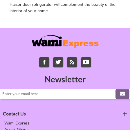
Haiser door refrigerator will complement the beauty of the
interior of your home.
Newsletter
Contact Us
Wami Express
Accra, Ghana