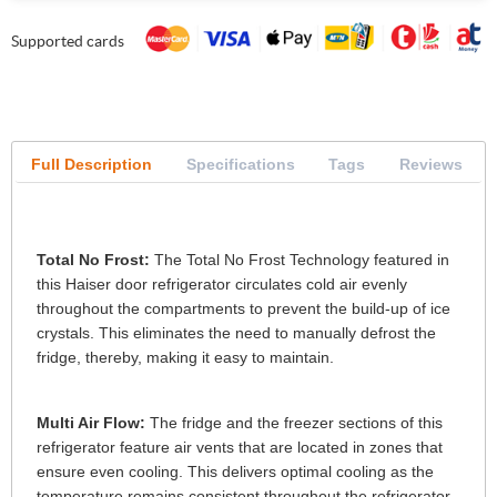
Supported cards
Full Description
Specifications
Tags
Reviews
Total No Frost:
The Total No Frost Technology featured in
this Haiser door refrigerator circulates cold air evenly
throughout the compartments to prevent the build-up of ice
crystals. This eliminates the need to manually defrost the
fridge, thereby, making it easy to maintain.
Multi Air Flow:
The fridge and the freezer sections of this
refrigerator feature air vents that are located in zones that
ensure even cooling. This delivers optimal cooling as the
temperature remains consistent throughout the refrigerator.