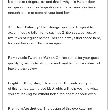
it comes to refrigerators and that is why this Haiser door
refrigerator features large drawers that ensure you have
enough space to store all your food items.
XXL Door Balcony:
This storage space is designed to
accommodate taller items such as 2-litre soda bottles, or
two rows of regular bottles. You can always find space here,
for your favorite chilled beverages.
Removable Twist Ice Maker:
Get ice cubes for your guests
quickly by simply twisting the knob and letting the cubes fall
into the tray below.
Bright LED Lighting:
Designed to illuminate every corner
of this refrigerator, these LED lights will help you find what
you are looking for without being too bright on your eyes.
Premium Aesthetics:
The design of this eye-catching