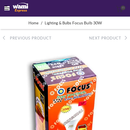
(0)
/
Focus Bulb 30W
Home
Lighting & Bulbs
PREVIOUS PRODUCT
NEXT PRODUCT