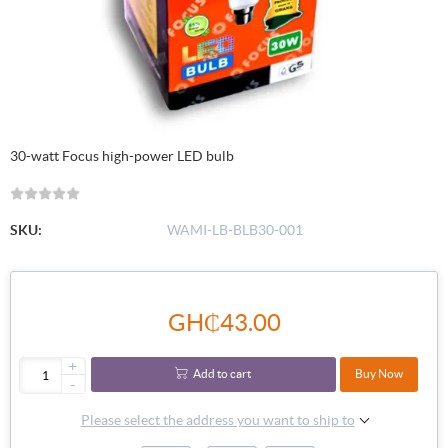
30-watt Focus high-power LED bulb
SKU:
WAMI-LB-BLB30-001
GH₵43.00
+
Add to cart
Buy Now
-
Please select the address you want to ship to