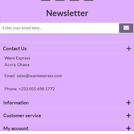
Newsletter
Contact Us
Wami Express
Accra, Ghana
Email: sales@wamiexpress.com
Phone: +233 055 698 1772
Information
Refrigerators
Customer service
Shipping & returns
Privacy notice
Search
My account
Conditions of Use
News