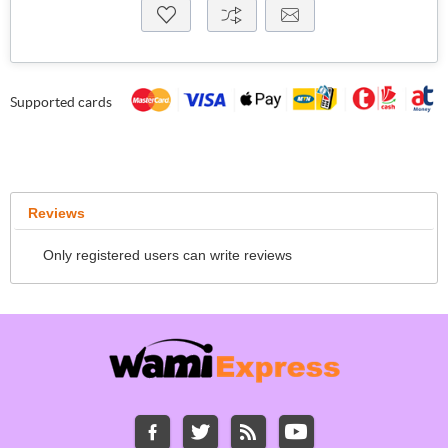
Supported cards
Reviews
Only registered users can write reviews