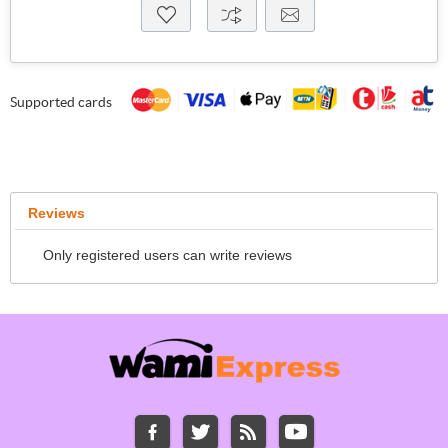
Supported cards
Reviews
Only registered users can write reviews