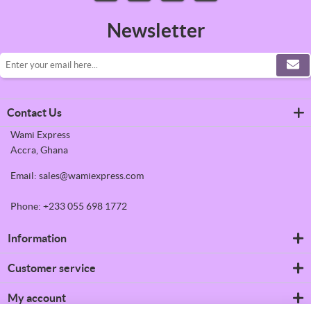
Newsletter
Contact Us
Wami Express
Accra, Ghana
Email: sales@wamiexpress.com
Phone: +233 055 698 1772
Information
Refrigerators
Customer service
Shipping & returns
Privacy notice
Search
My account
Conditions of Use
News