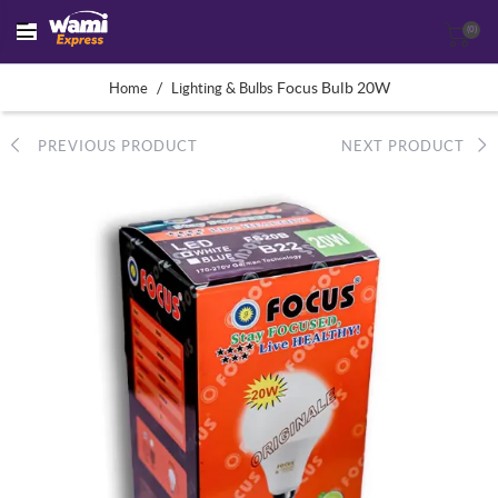
(0)
/
Focus Bulb 20W
Home
Lighting & Bulbs
PREVIOUS PRODUCT
NEXT PRODUCT