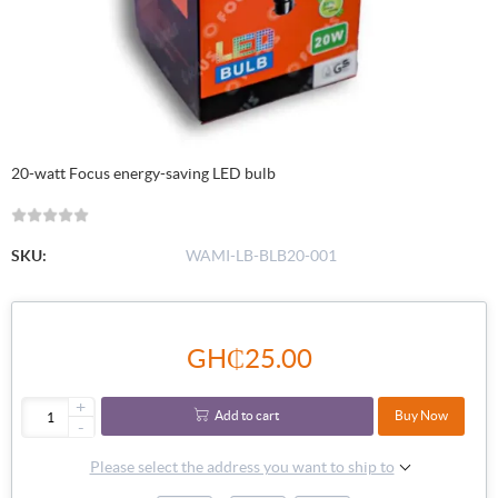
20-watt Focus energy-saving LED bulb
SKU:
WAMI-LB-BLB20-001
GH₵25.00
+
Add to cart
Buy Now
-
Please select the address you want to ship to