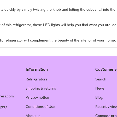
s quickly by simply twisting the knob and letting the cubes fall into the 
of this refrigerator, these LED lights will help you find what you are lo
ic refrigerator will complement the beauty of the interior of your home.
Information
Customer s
Refrigerators
Search
Shipping & returns
News
ress.com
Privacy notice
Blog
Conditions of Use
Recently vie
1772
About us
Compare prod