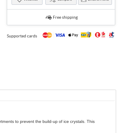
Free shipping
Supported cards
tments to prevent the build-up of ice crystals. This