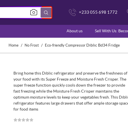
+233 055 698 1772
About us
Sell With Us: Bec
/
/
Diblic Bd34 Fridge
Home
No Frost
Eco-friendly Compressor
Bring home this Diblic refrigerator and preserve the freshness of
your food with its Super Freeze and Moisture Fresh Crisper. The
super freeze function quickly cools down the freezer to provide
fast freezing while the Moisture Fresh Crisper maintains the
optimum moisture levels to keep your vegetables fresh. This Dibl
refrigerator features large drawers that offer ample storage spac
for food items