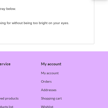
tray below.
oking for without being too bright on your eyes.
ervice
My account
My account
Orders
Addresses
wed products
Shopping cart
ucts list
Wishlist