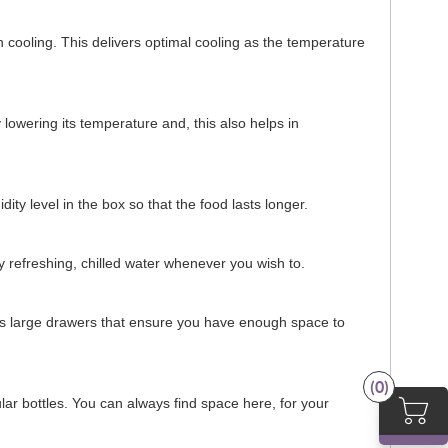
en cooling. This delivers optimal cooling as the temperature
 lowering its temperature and, this also helps in
dity level in the box so that the food lasts longer.
joy refreshing, chilled water whenever you wish to.
tures large drawers that ensure you have enough space to
(0)
lar bottles. You can always find space here, for your