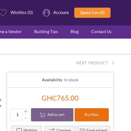
Wishlist
(0)
Account
Quote Cart (0)
ome a Vendor
Building Tips
Blog
Contact Us
NEXT PRODUCT
Availability:
In stock
GH₵765.00
ic
e
+
Add to cart
Buy Now
-
Wisthlist
Compare
Email a friend