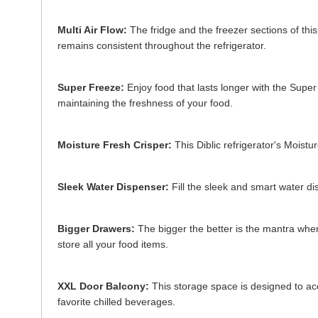
Multi Air Flow:
The fridge and the freezer sections of this
remains consistent throughout the refrigerator.
Super Freeze:
Enjoy food that lasts longer with the Super 
maintaining the freshness of your food.
Moisture Fresh Crisper:
This Diblic refrigerator's Moistu
Sleek Water Dispenser:
Fill the sleek and smart water dis
Bigger Drawers:
The bigger the better is the mantra when
store all your food items.
XXL Door Balcony:
This storage space is designed to acc
favorite chilled beverages.