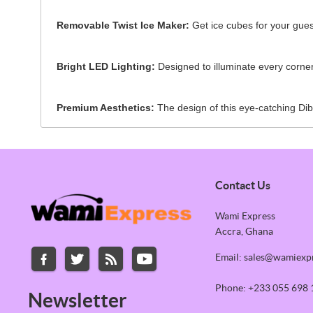
Removable Twist Ice Maker:
Get ice cubes for your guest
Bright LED Lighting:
Designed to illuminate every corner 
Premium Aesthetics:
The design of this eye-catching Dibl
Contact Us
Wami Express
Accra, Ghana
Email: sales@wamiexp
Phone: +233 055 698 
Newsletter