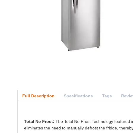
Full Description
Specifications
Tags
Revi
Total No Frost:
The Total No Frost Technology featured in 
eliminates the need to manually defrost the fridge, thereby