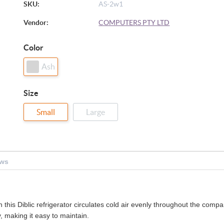
SKU:
AS-2w1
Vendor:
COMPUTERS PTY LTD
Color
Ash
Size
Small
Large
ews
this Diblic refrigerator circulates cold air evenly throughout the compar
, making it easy to maintain.