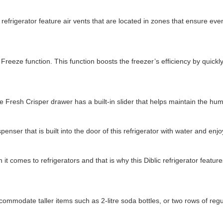
 refrigerator feature air vents that are located in zones that ensure ev
Freeze function. This function boosts the freezer’s efficiency by quickly
re Fresh Crisper drawer has a built-in slider that helps maintain the humi
penser that is built into the door of this refrigerator with water and en
 it comes to refrigerators and that is why this Diblic refrigerator fea
ommodate taller items such as 2-litre soda bottles, or two rows of regu