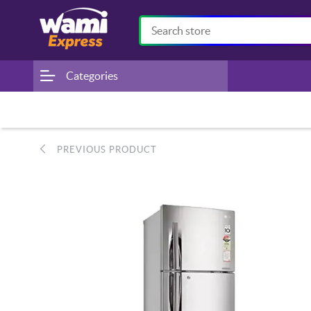
Categories
PREVIOUS PRODUCT