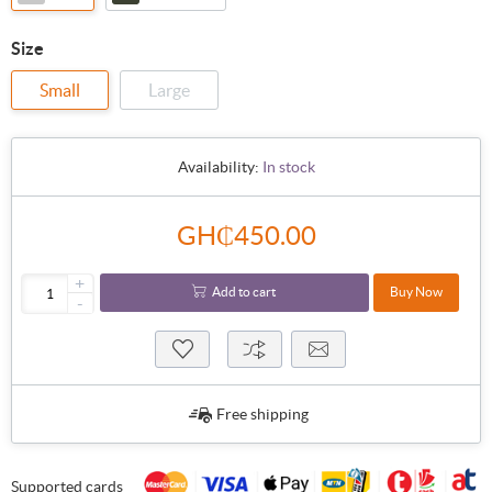
Size
Small
Large
Availability:
In stock
GH₵450.00
+
Add to cart
Buy Now
-
Free shipping
Supported cards