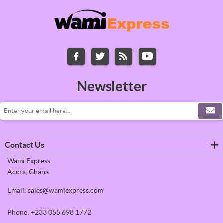
Newsletter
Contact Us
Wami Express
Accra, Ghana
Email: sales@wamiexpress.com
Phone: +233 055 698 1772