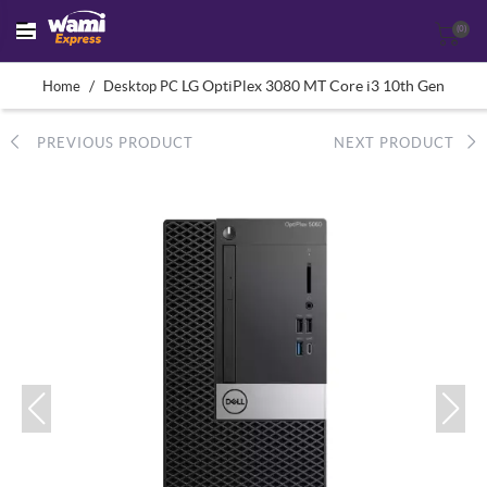
(0)
/
LG OptiPlex 3080 MT Core i3 10th Gen
Home
Desktop PC
PREVIOUS PRODUCT
NEXT PRODUCT