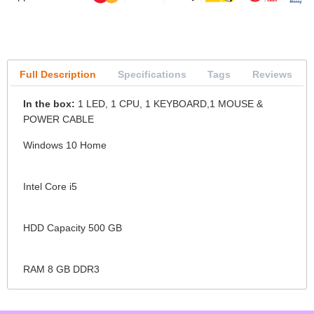
Full Description
Specifications
Tags
Reviews
In the box:
1 LED, 1 CPU, 1 KEYBOARD,1 MOUSE &
POWER CABLE
Windows 10 Home
Intel Core i5
HDD Capacity 500 GB
RAM 8 GB DDR3