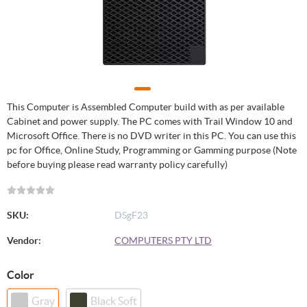
This Computer is Assembled Computer build with as per available
Cabinet and power supply. The PC comes with Trail Window 10 and
Microsoft Office. There is no DVD writer in this PC. You can use this
pc for Office, Online Study, Programming or Gamming purpose (Note
before buying please read warranty policy carefully)
SKU:
DSgF23
Vendor:
COMPUTERS PTY LTD
Color
Gray
Black Soft