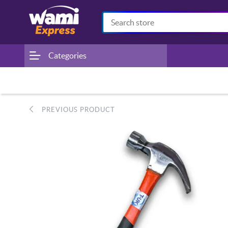
Categories
PREVIOUS PRODUCT