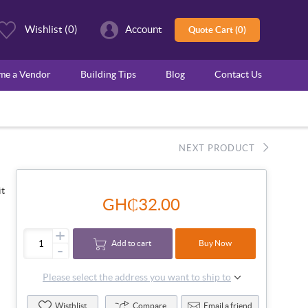
Wishlist
(0)
Account
Quote Cart (0)
ome a Vendor
Building Tips
Blog
Contact Us
NEXT PRODUCT
it
GH₵32.00
+
Add to cart
Buy Now
-
Please select the address you want to ship to
Wisthlist
Compare
Email a friend