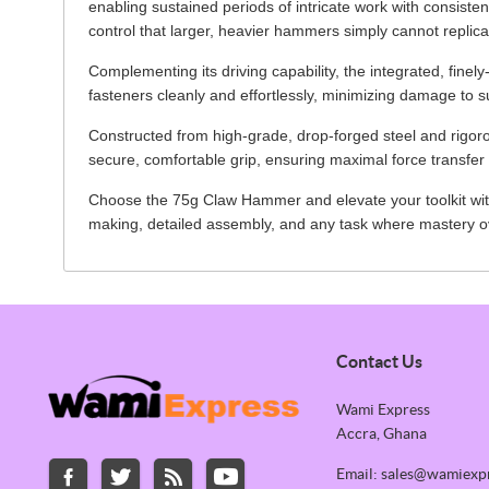
enabling sustained periods of intricate work with consistent
control that larger, heavier hammers simply cannot replica
Complementing its driving capability, the integrated, fine
fasteners cleanly and effortlessly, minimizing damage to s
Constructed from high-grade, drop-forged steel and rigoro
secure, comfortable grip, ensuring maximal force transfer 
Choose the 75g Claw Hammer and elevate your toolkit with 
making, detailed assembly, and any task where mastery ov
Contact Us
Wami Express
Accra, Ghana
Email: sales@wamiexp