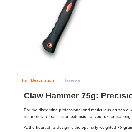
Full Description
Reviews
Claw Hammer 75g: Precisio
For the discerning professional and meticulous artisan ali
not merely a tool; it is an extension of your expertise, en
At the heart of its design is the optimally weighted
75-gra