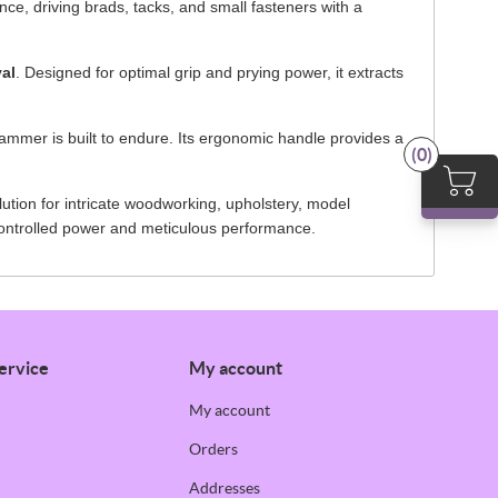
ce, driving brads, tacks, and small fasteners with a
val
. Designed for optimal grip and prying power, it extracts
ammer is built to endure. Its ergonomic handle provides a
(0)
ution for intricate woodworking, upholstery, model
controlled power and meticulous performance.
ervice
My account
My account
Orders
Addresses