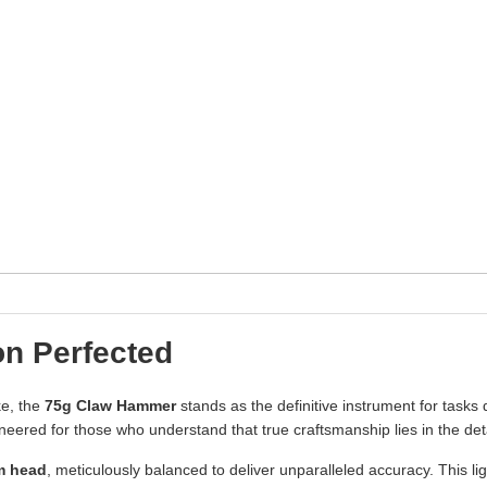
n Perfected
ke, the
75g Claw Hammer
stands as the definitive instrument for task
gineered for those who understand that true craftsmanship lies in the deta
m head
, meticulously balanced to deliver unparalleled accuracy. This li