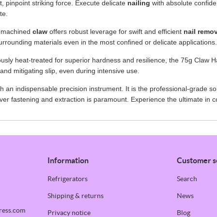
, pinpoint striking force. Execute delicate
nailing
with absolute confiden
te.
ly-machined
claw
offers robust leverage for swift and efficient
nail remo
urrounding materials even in the most confined or delicate applications.
usly heat-treated for superior hardness and resilience, the 75g Claw H
and mitigating slip, even during intensive use.
an indispensable precision instrument. It is the professional-grade sol
er fastening and extraction is paramount. Experience the ultimate in 
Information
Customer s
Refrigerators
Search
Shipping & returns
News
ress.com
Privacy notice
Blog