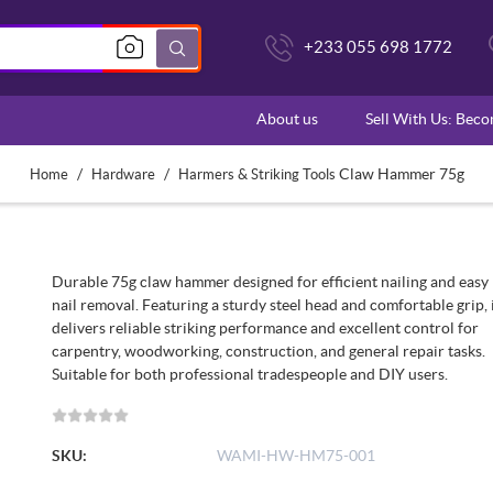
+233 055 698 1772
About us
Sell With Us: Bec
/
/
Claw Hammer 75g
Home
Hardware
Harmers & Striking Tools
Durable 75g claw hammer designed for efficient nailing and easy
nail removal. Featuring a sturdy steel head and comfortable grip, 
delivers reliable striking performance and excellent control for
carpentry, woodworking, construction, and general repair tasks.
Suitable for both professional tradespeople and DIY users.
SKU:
WAMI-HW-HM75-001