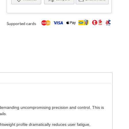
Supported cards
s demanding uncompromising precision and control. This is
ils.
ghtweight profile dramatically reduces user fatigue,