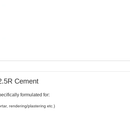
32.5R Cement
cifically formulated for:
tar, rendering/plastering etc.)