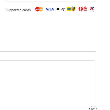
Supported cards
(0)