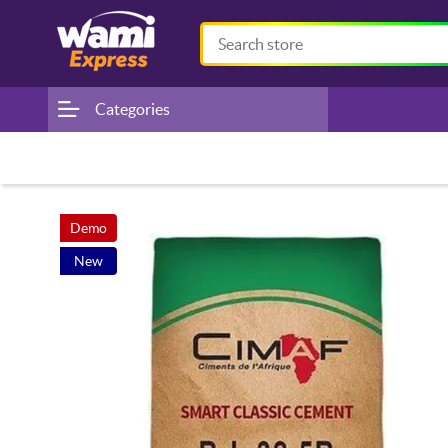
Categories
Demo
New