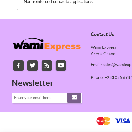
Non-reinforced concrete applications.
Contact Us
Wami Express
Accra, Ghana
Email: sales@wamiexp
Phone: +233 055 698 
Newsletter