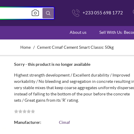
+233 055 698 1772
About us
Sell With Us: Bec
/
Cimaf Cement Smart Classic 50kg
Home
Cement
Sorry - this product is no longer available
Highest strength development / Excellent durability / Improved
workability / No bleeding and segregation in concrete resulting i
very stable mixes that keep coarse aggregates uniformly disperse
instead of falling to the bottom of the pour before the concrete
sets / Great gains from its ‘R’ rating.
Manufacturer:
Cimaf