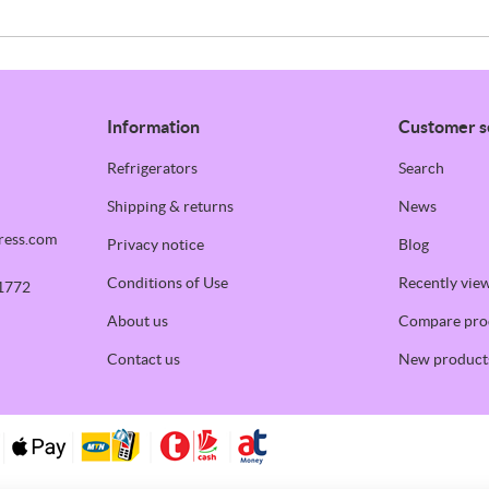
Information
Customer s
Refrigerators
Search
Shipping & returns
News
ress.com
Privacy notice
Blog
Conditions of Use
Recently vie
1772
About us
Compare prod
Contact us
New product