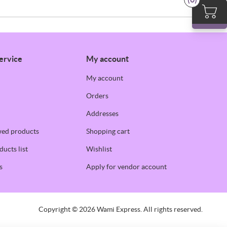
ervice
My account
My account
Orders
Addresses
wed products
Shopping cart
ucts list
Wishlist
s
Apply for vendor account
Copyright © 2026 Wami Express. All rights reserved.