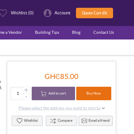
Wishlist
(0)
Account
Quote Cart (0)
ome a Vendor
Building Tips
Blog
Contact Us
GH₵85.00
n
d,
+
Add to cart
Buy Now
-
Please select the address you want to ship to
Wisthlist
Compare
Email a friend