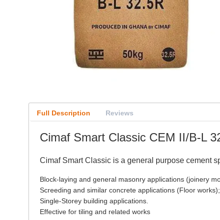
Full Description
Reviews
Cimaf Smart Classic CEM II/B-L 
Cimaf Smart Classic is a general purpose cement spe
Block-laying and general masonry applications (joinery mor
Screeding and similar concrete applications (Floor works);
Single-Storey building applications.
Effective for tiling and related works