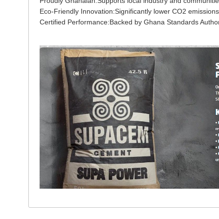
Proudly Ghanaian:Supports local industry and communiti
Eco-Friendly Innovation:Significantly lower CO2 emissions
Certified Performance:Backed by Ghana Standards Authority