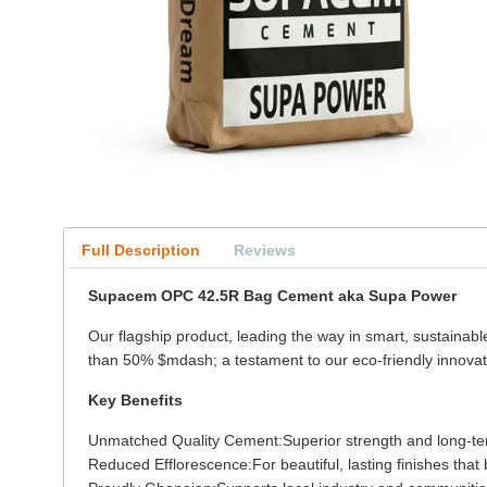
Full Description
Reviews
Supacem OPC 42.5R Bag Cement aka Supa Power
Our flagship product, leading the way in smart, sustainab
than 50% $mdash; a testament to our eco-friendly innovat
Key Benefits
Unmatched Quality Cement:Superior strength and long-term 
Reduced Efflorescence:For beautiful, lasting finishes that b