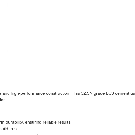
le and high-performance construction. This 32.5N grade LC3 cement uses 
ion.
durability, ensuring reliable results.
uild trust.