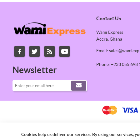
Contact Us
Wami Express
Accra, Ghana
Email: sales@wamiexp
Phone: +233 055 698 
Newsletter
Cookies help us deliver our services. By using our services, yo