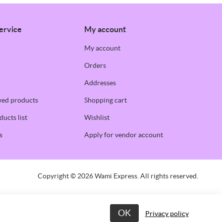
ervice
My account
My account
Orders
Addresses
wed products
Shopping cart
ucts list
Wishlist
s
Apply for vendor account
Copyright © 2026 Wami Express. All rights reserved.
OK
Privacy policy