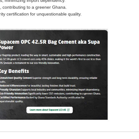
es, minimizing import dependency.
, contributing to a greener Ghana.
 certification for unquestionable quality.