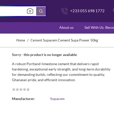
+233 055 698 1772
About us
Sell With Us: Bec
/
Supacem Cement Supa Power 50kg
Home
Cement
Sorry - this product is no longer available
A robust Portland-limestone cement that delivers rapid
hardening, exceptional early strength, and long-term durability
for demanding builds, reflecting our commitment to quality,
Ghanaian pride, and efficient innovation.
Manufacturer:
Supacem