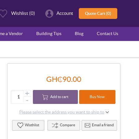
Wishlist
(0)
Account
Quote Cart (0)
ome a Vendor
Building Tips
Blog
Contact Us
GH₵90.00
+
Add to cart
Buy Now
-
Please select the address you want to ship to
Wisthlist
Compare
Email a friend