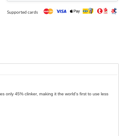
Supported cards
only 45% clinker, making it the world's first to use less