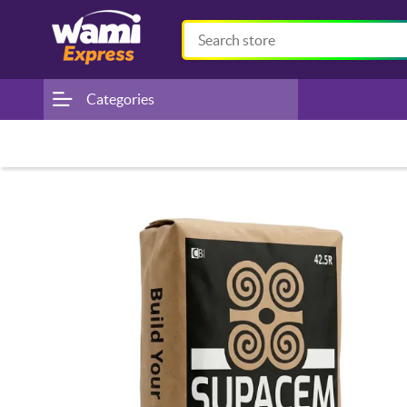
Categories