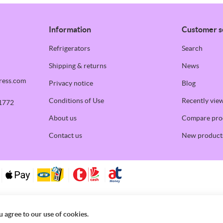
Information
Customer s
Refrigerators
Search
Shipping & returns
News
ress.com
Privacy notice
Blog
Conditions of Use
Recently vie
1772
About us
Compare prod
Contact us
New product
u agree to our use of cookies.