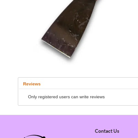
Reviews
Only registered users can write reviews
Contact Us