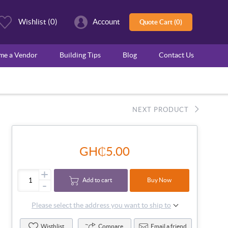
Wishlist
(0)
Account
Quote Cart (0)
ome a Vendor
Building Tips
Blog
Contact Us
NEXT PRODUCT
GH₵5.00
+
Add to cart
Buy Now
-
Please select the address you want to ship to
Wisthlist
Compare
Email a friend