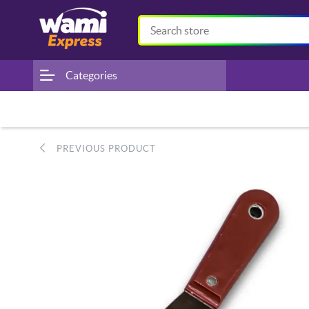
Categories
PREVIOUS PRODUCT