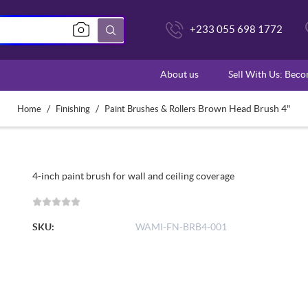
+233 055 698 1772
About us
Sell With Us: Bec
/
/
Brown Head Brush 4"
Home
Finishing
Paint Brushes & Rollers
4-inch paint brush for wall and ceiling coverage
SKU:
WAMI-FN-BRB4-001