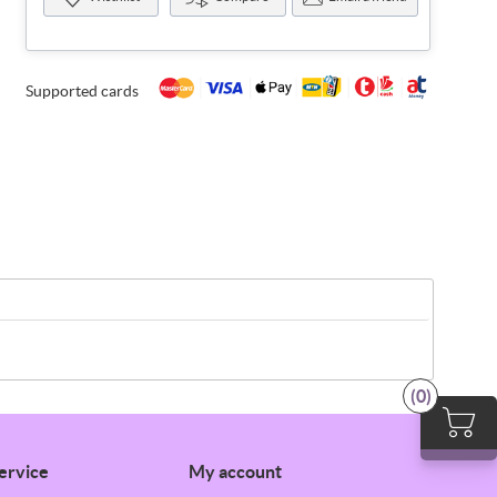
Supported cards
(0)
ervice
My account