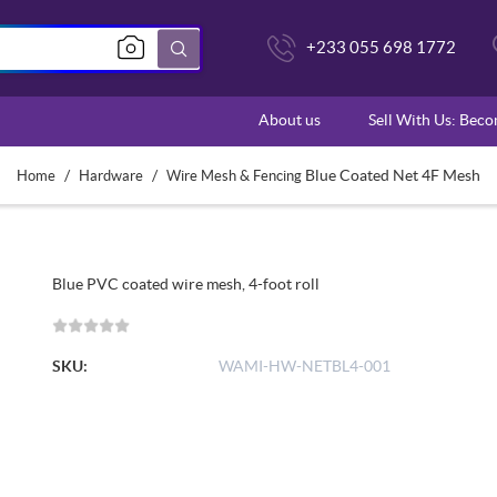
+233 055 698 1772
About us
Sell With Us: Bec
/
/
Blue Coated Net 4F Mesh
Home
Hardware
Wire Mesh & Fencing
Blue PVC coated wire mesh, 4-foot roll
SKU:
WAMI-HW-NETBL4-001