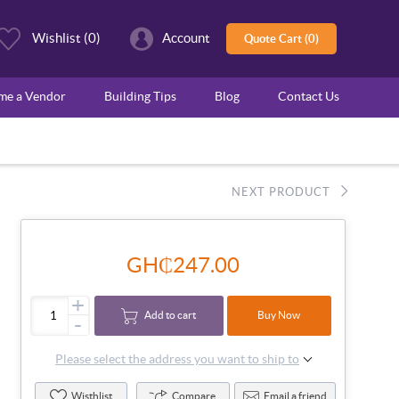
Wishlist
(0)
Account
Quote Cart (0)
ome a Vendor
Building Tips
Blog
Contact Us
NEXT PRODUCT
GH₵247.00
+
Add to cart
Buy Now
-
Please select the address you want to ship to
Wisthlist
Compare
Email a friend