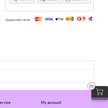
Supported cards
(0)
ervice
My account