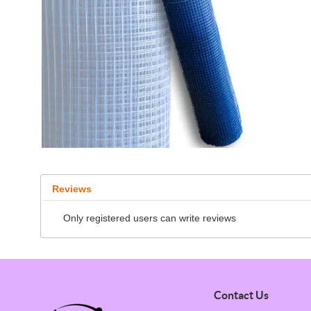
Reviews
Only registered users can write reviews
Contact Us