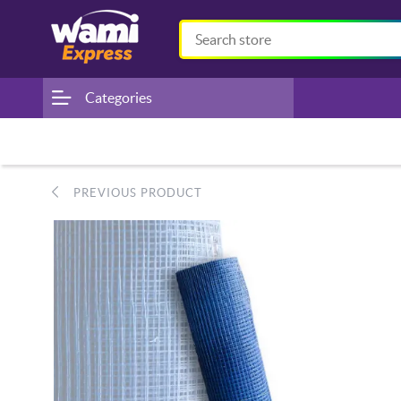
Categories
PREVIOUS PRODUCT